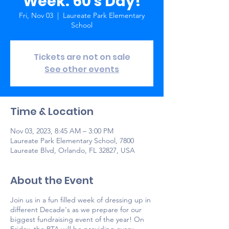
Week: 60's Day!
Fri, Nov 03
  |  
Laureate Park Elementary
School
Tickets are not on sale
See other events
Time & Location
Nov 03, 2023, 8:45 AM – 3:00 PM
Laureate Park Elementary School, 7800
Laureate Blvd, Orlando, FL 32827, USA
About the Event
Join us in a fun filled week of dressing up in
different Decade's as we prepare for our
biggest fundraising event of the year! On