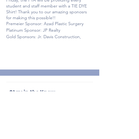
Friday, the PTA will be providing every
student and staff member with a TIE DYE
Shirt! Thank you to our amazing sponosrs
for making this possible!!
Premeier Sponsor: Azad Plastic Surgery
Platinum Sponsor: JP Realty
Gold Sponsors: Jr. Davis Construction,
Center for Advanced GI, Tavistock
Developement Company and Cornerstone
Realty and Trust
Silver Sponsors: Mathnasium, Lightly Salted
and EDesigns
Bronze Sponsor: Brittany Roddewig
Photography
Stay in the Know
Enter your email here
Sign Up