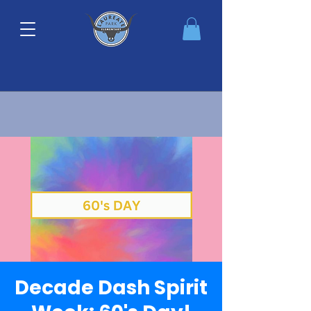
Decade Dash Spirit