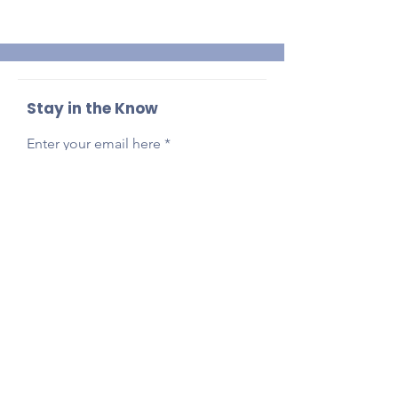
Stay in the Know
Enter your email here
Sign Up
Reach Out Anytime!
Got questions, feedback, or just want to say
hi?
Email
presidentlpepta@gmail.com