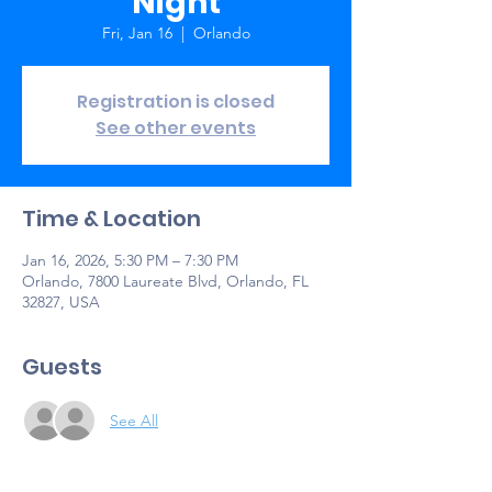
Night
Fri, Jan 16
  |  
Orlando
Registration is closed
See other events
Time & Location
Jan 16, 2026, 5:30 PM – 7:30 PM
Orlando, 7800 Laureate Blvd, Orlando, FL
32827, USA
Guests
See All