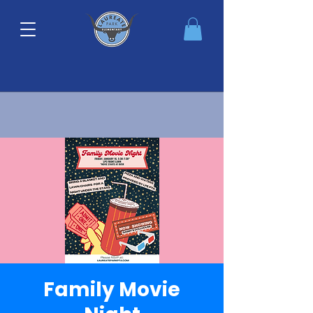
Family Movie