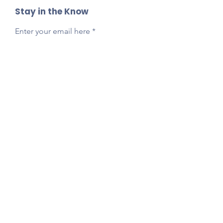
Stay in the Know
Enter your email here
Sign Up
Reach Out Anytime!
Got questions, feedback, or just want to say
hi?
Email
presidentlpepta@gmail.com
Follow Our Socials!
Tag your photos:
@lpepta
#LPE2025