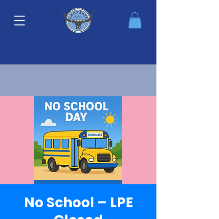
No School – LPE