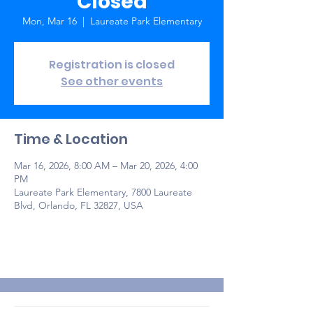
Closed
Mon, Mar 16
  |  
Laureate Park Elementary
Registration is closed
See other events
Time & Location
Mar 16, 2026, 8:00 AM – Mar 20, 2026, 4:00
PM
Laureate Park Elementary, 7800 Laureate
Blvd, Orlando, FL 32827, USA