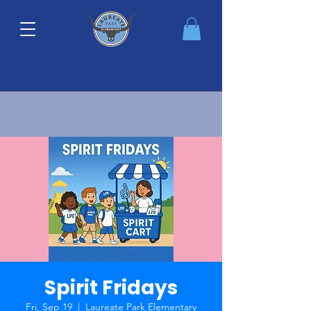
Spirit Fridays
Fri, Sep 19
  |  
Laureate Park Elementary