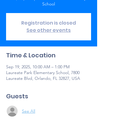
School
Registration is closed
See other events
Time & Location
Sep 19, 2025, 10:00 AM – 1:00 PM
Laureate Park Elementary School, 7800
Laureate Blvd, Orlando, FL 32827, USA
Guests
See All