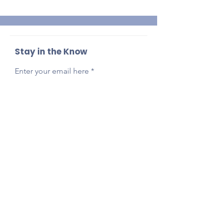
Stay in the Know
Enter your email here
Sign Up
Reach Out Anytime!
Got questions, feedback, or just want to say
hi?
Email
presidentlpepta@gmail.com
Follow Our Socials!