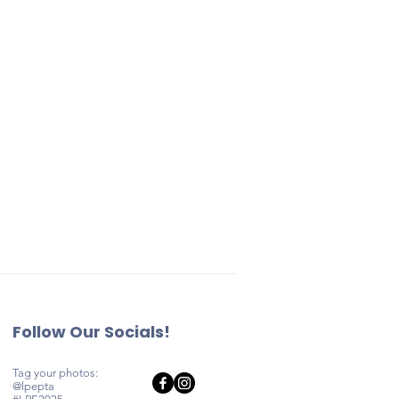
elps fund
the standards
ly events,
c Schools.
 enrichment
litical
asting
acco, vaping
ommunity.
ther content
or an
s will not be
pdate their
he school year
g a
ted online or
reate Park
Follow Our Socials!
Tag your photos:
@lpepta