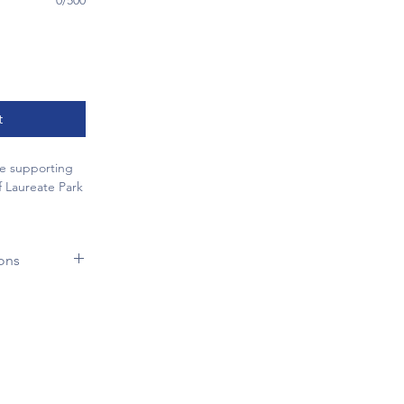
0/500
t
le supporting
f Laureate Park
rofessionally
hool car line
ons
ar
. With
ing through
he Laureate
orning drop-
gh our School-
, your business
ram. To ensure
lity while
 participants,
tment to our
 guidelines:
ed along the