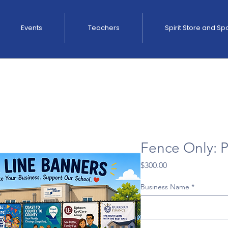
Events
Teachers
Spirit Store and S
Fence Only: P
Price
$300.00
Business Name
*