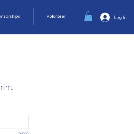
ponsorships
Volunteer
Log In
rint