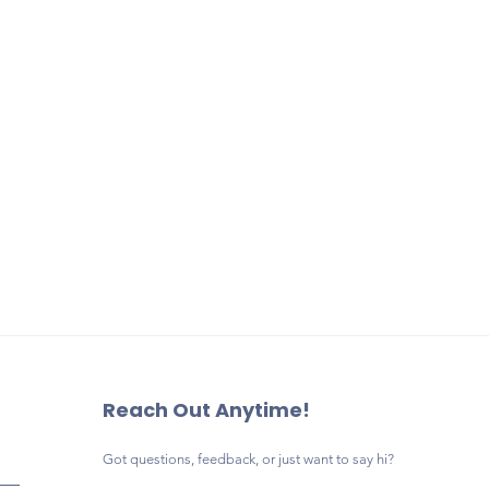
Elementary. Your support h
Park Elementary PTA or 
educational programs, fami
of Orange County Publi
teacher appreciation, and
Advertising related to po
opportunities that make a l
campaigns, alcohol, tob
difference in our school c
products, firearms, or o
deemed inappropriate f
elementary school campu
accepted.
Businesses wishing to u
banner artwork during t
may do so by purchasin
replacement banner.
Payment may be comple
by check payable to
Lau
Elementary PTA
.
Reach Out Anytime!
Got questions, feedback, or just want to say hi?