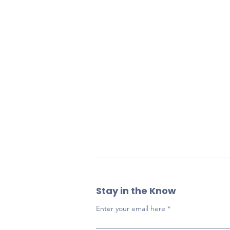
Stay in the Know
Enter your email here