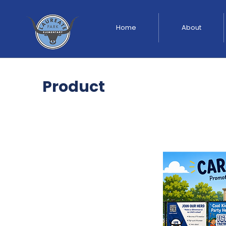
Home
About
Product