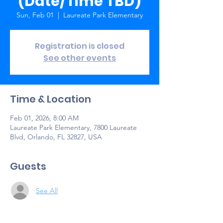
(Date/Time TBD)
Sun, Feb 01
  |  
Laureate Park Elementary
Registration is closed
See other events
Time & Location
Feb 01, 2026, 8:00 AM
Laureate Park Elementary, 7800 Laureate
Blvd, Orlando, FL 32827, USA
Guests
See All