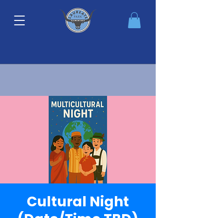
Cultural Night