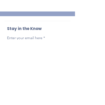
Stay in the Know
Enter your email here
Sign Up
Reach Out Anytime!
Got questions, feedback, or just want to say
hi?
Email
presidentlpepta@gmail.com