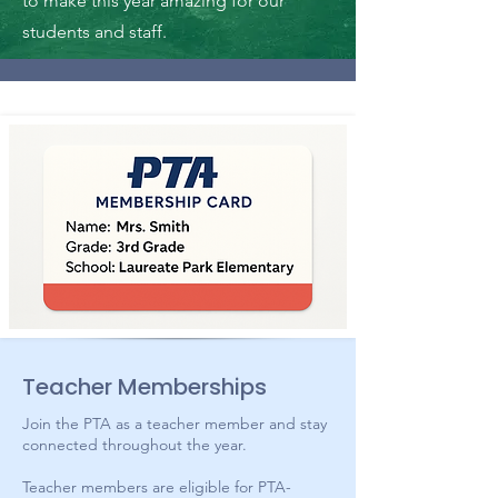
to make this year amazing for our
students and staff.
Teacher Memberships
Join the PTA as a teacher member and stay
connected throughout the year.
Teacher members are eligible for PTA-