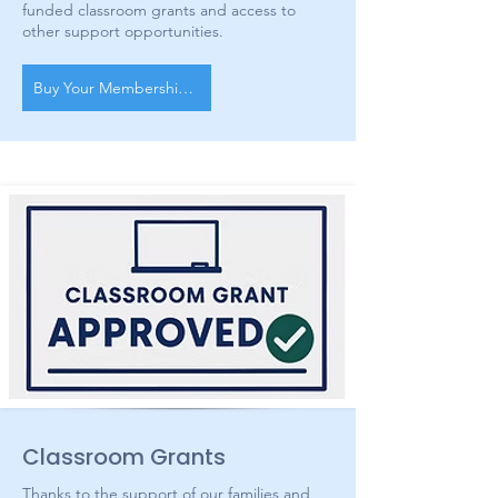
funded classroom grants and access to
other support opportunities.
Buy Your Membership Today!
Classroom Grants
Thanks to the support of our families and