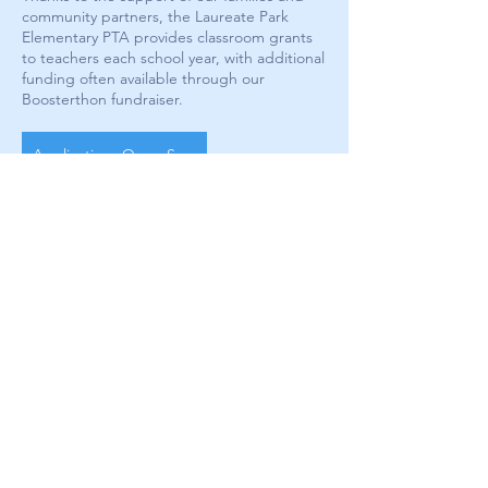
community partners, the Laureate Park
Elementary PTA provides classroom grants
to teachers each school year, with additional
funding often available through our
Boosterthon fundraiser.
Applications Open Soon!
Stay in the Know
Enter your email here
Sign Up