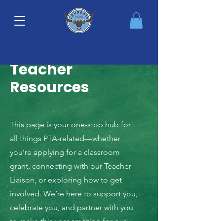
Teacher
Resources
This page is your one-stop hub for
all things PTA-related—whether
you’re applying for a classroom
grant, connecting with our Teacher
Liaison, or exploring how to get
involved. We’re here to support you,
celebrate you, and partner with you