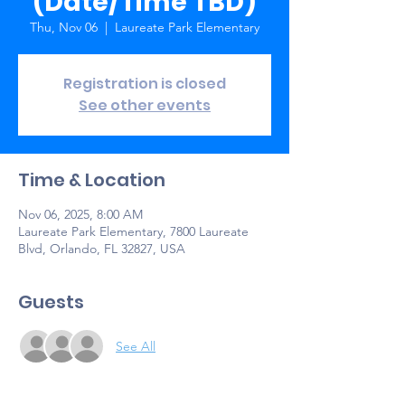
(Date/Time TBD)
Thu, Nov 06
  |  
Laureate Park Elementary
Registration is closed
See other events
Time & Location
Nov 06, 2025, 8:00 AM
Laureate Park Elementary, 7800 Laureate
Blvd, Orlando, FL 32827, USA
Guests
See All