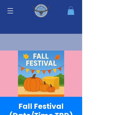
Fall Festival