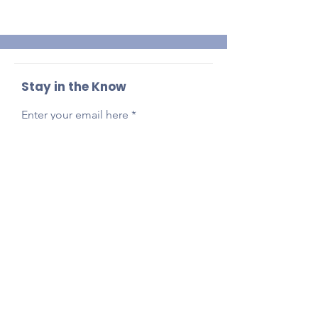
Stay in the Know
Enter your email here
Sign Up
Reach Out Anytime!
Got questions, feedback, or just want to say
hi?
Email
presidentlpepta@gmail.com