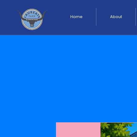
Home
About