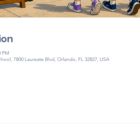
ion
0 PM
hool, 7800 Laureate Blvd, Orlando, FL 32827, USA