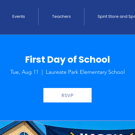
Events
Teachers
Spirit Store and S
First Day of School
Tue, Aug 11
  |  
Laureate Park Elementary School
RSVP