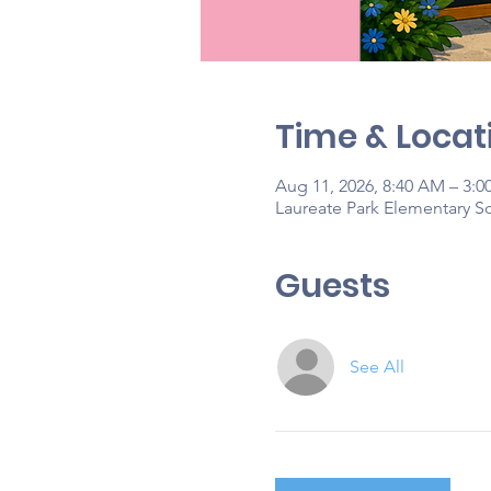
Time & Locat
Aug 11, 2026, 8:40 AM – 3:0
Laureate Park Elementary Sc
Guests
See All