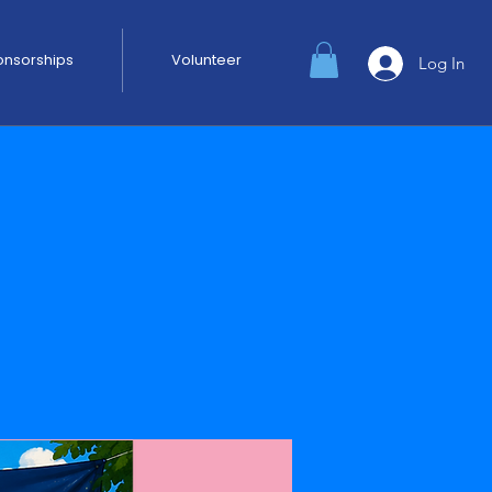
ponsorships
Volunteer
Log In