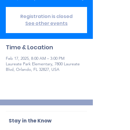
Registration is closed
See other events
Time & Location
Feb 17, 2025, 8:00 AM – 3:00 PM
Laureate Park Elementary, 7800 Laureate
Blvd, Orlando, FL 32827, USA
Stay in the Know