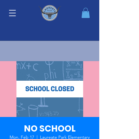
NO SCHOOL
Mon, Feb 17
  |  
Laureate Park Elementary