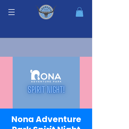
Nona Adventure