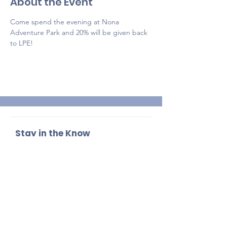
About the Event
Come spend the evening at Nona 
Adventure Park and 20% will be given back 
to LPE!
Stay in the Know
Enter your email here
Sign Up