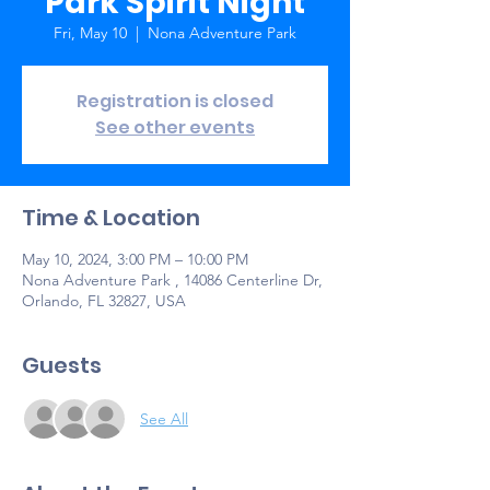
Park Spirit Night
Fri, May 10
  |  
Nona Adventure Park
Registration is closed
See other events
Time & Location
May 10, 2024, 3:00 PM – 10:00 PM
Nona Adventure Park , 14086 Centerline Dr,
Orlando, FL 32827, USA
Guests
See All