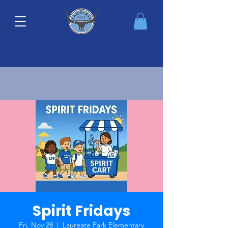
Spirit Fridays
Fri, Nov 28
  |  
Laureate Park Elementary