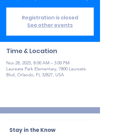
Registration is closed
See other events
Time & Location
Nov 28, 2025, 8:00 AM – 3:00 PM
Laureate Park Elementary, 7800 Laureate
Blvd, Orlando, FL 32827, USA
Stay in the Know