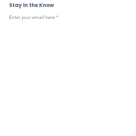
Stay in the Know
Enter your email here
Sign Up
Reach Out Anytime!
Got questions, feedback, or just want to say
hi?
Email
presidentlpepta@gmail.com
Follow Our Socials!
Tag your photos:
@lpepta
#LPE2025