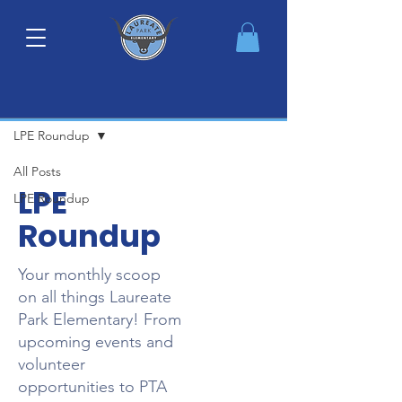
Monthly Newsletter
LPE Roundup
All Posts
LPE
LPE Roundup
Roundup
Your monthly scoop
on all things Laureate
Park Elementary! From
upcoming events and
volunteer
opportunities to PTA