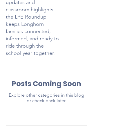
updates and
classroom highlights,
the LPE Roundup
keeps Longhorn
families connected,
informed, and ready to
ride through the
school year together.
Posts Coming Soon
Explore other categories in this blog
or check back later.