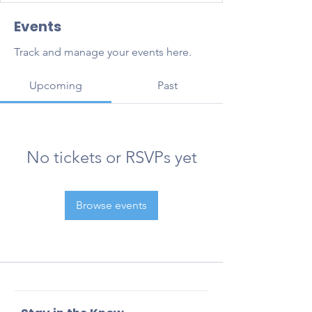
Events
Track and manage your events here.
Upcoming
Past
No tickets or RSVPs yet
Browse events