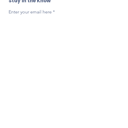
Stay in the Know
Enter your email here
Sign Up
Reach Out Anytime!
Got questions, feedback, or just want to say
hi?
Email
presidentlpepta@gmail.com
Follow Our Socials!
Tag your photos:
@lpepta
#LPE2025