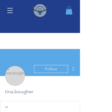
More actions
Follow
tina.bougher