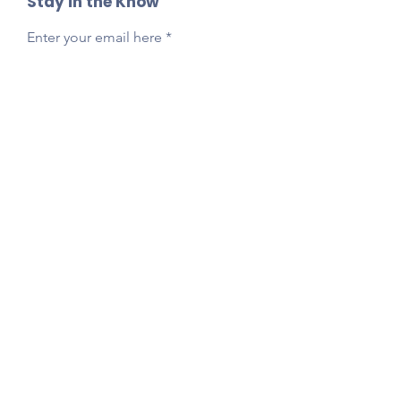
Stay in the Know
Enter your email here
Sign Up
Reach Out Anytime!
Got questions, feedback, or just want to say
hi?
Email
presidentlpepta@gmail.com
Follow Our Socials!
Tag your photos:
@lpepta
#LPE2025