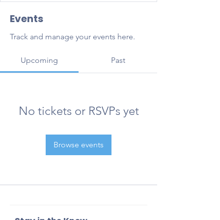
Events
Track and manage your events here.
Upcoming
Past
No tickets or RSVPs yet
Browse events