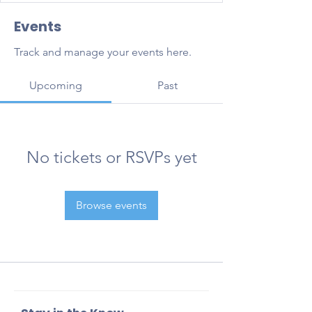
Events
Track and manage your events here.
Upcoming
Past
No tickets or RSVPs yet
Browse events