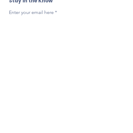
Stay in the Know
Enter your email here
Sign Up
Reach Out Anytime!
Got questions, feedback, or just want to say
hi?
Email
presidentlpepta@gmail.com
Follow Our Socials!
Tag your photos:
@lpepta
#LPE2025