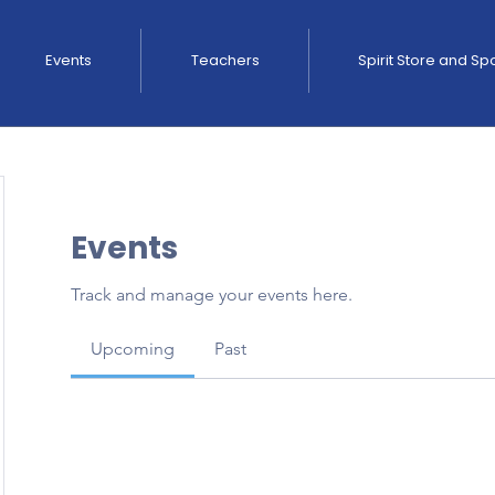
Events
Teachers
Spirit Store and S
Events
Track and manage your events here.
Upcoming
Past