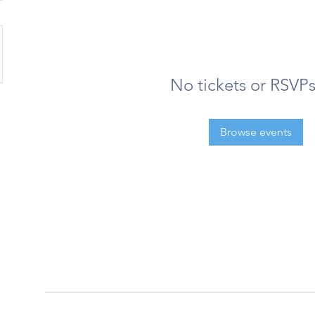
No tickets or RSVPs
Browse events