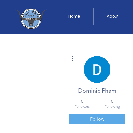
Home
About
More actions
Dominic Pham
0
0
Followers
Following
Follow