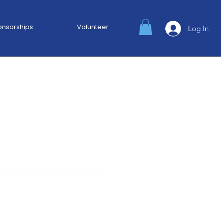
ponsorships
Volunteer
Log In