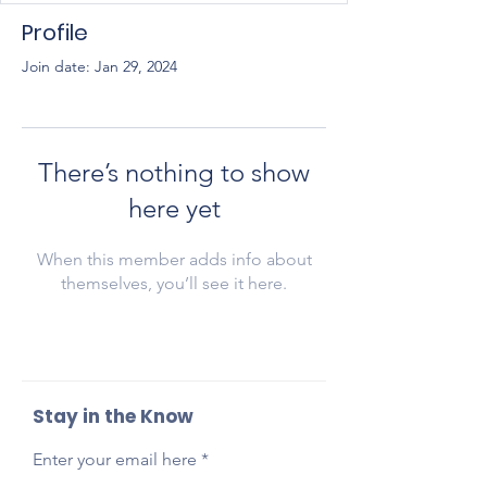
Profile
Join date: Jan 29, 2024
There’s nothing to show
here yet
When this member adds info about
themselves, you’ll see it here.
Stay in the Know
Enter your email here