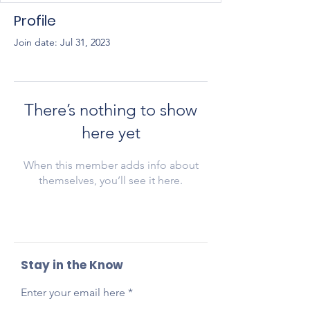
Profile
Join date: Jul 31, 2023
There’s nothing to show
here yet
When this member adds info about
themselves, you’ll see it here.
Stay in the Know
Enter your email here